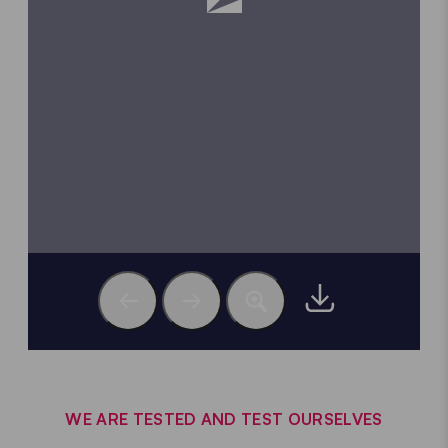
WE ARE TESTED AND TEST OURSELVES