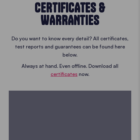
CERTIFICATES &
WARRANTIES
Do you want to know every detail? All certificates,
test reports and guarantees can be found here
below.
Always at hand. Even offline. Download all
certificates
now.