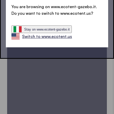
You are browsing on www.ecotent-gazebo.it.
Discover how to correctly use our E1 pop up gazebo.
Do you want to switch to www.ecotent.us?
Always at hand. Even offline.
Download the E1 user
manual now
.
Stay on www.ecotent-gazebo.it
Switch to www.ecotent.us