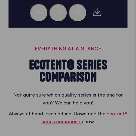
EVERYTHING AT A GLANCE
ECOTENT® SERIES
COMPARISON
Not quite sure which quality series is the one for
you? We can help you!
Always at hand. Even offline. Download the
Ecotent®
series comparison
now.