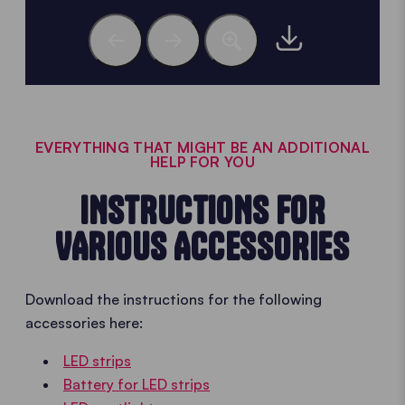
EVERYTHING THAT MIGHT BE AN ADDITIONAL
HELP FOR YOU
INSTRUCTIONS FOR
VARIOUS ACCESSORIES
Download the instructions for the following
accessories here:
LED strips
Battery for LED strips