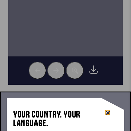
SET-UP, DISMANTLING AND SAFETY
INFORMATION
YOUR COUNTRY. YOUR
LANGUAGE.
E1 USER MANUAL