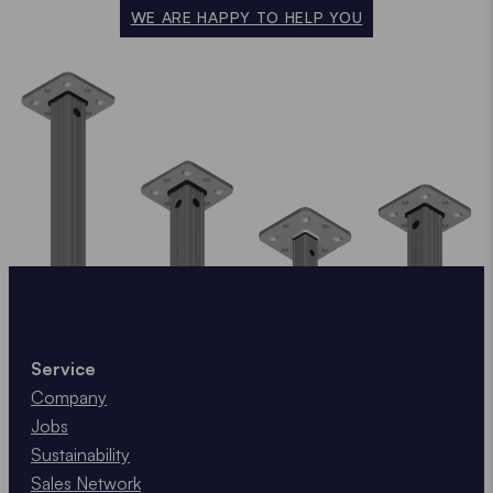
WE ARE HAPPY TO HELP YOU
Service
Company
Jobs
Sustainability
Sales Network