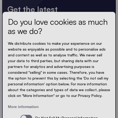
Get the latest
Do you love cookies as much
Always up to date. No spam! We keep it short, crisp
and compact. Just like our tents.
as we do?
LOADING - LOADING - LOADING - LOADING -
We distribute cookies to make your experience on our
website as enjoyable as possible and to personalise ads
ACCEPT PRIVACY
and content as well as to analyse traffic. We never sell
your data to third parties, but sharing data with our
partners for analytics and advertising purposes is
considered "selling" in some cases. Therefore, you have
the option to prevent this by selecting the 'Do not sell my
Send
personal information' option below. For more information
about the categories and types of data we collect, please
click on "More Information" or go to our Privacy Policy.
© Ecotent®
Catalogue
Imprint
Privacy
More information
Cookies
Contact
Sitemap
Do Not Sell My Personal Information