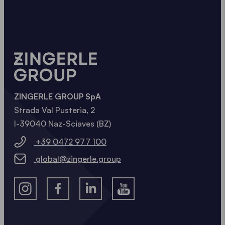
ZINGERLE GROUP SpA
Strada Val Pusteria, 2
I-39040 Naz-Sciaves (BZ)
+39 0472 977 100
global@zingerle.group