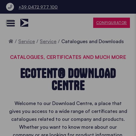
+39 0472 977 100
CONFIGURATOR
Home
Service
Service
Catalogues and Downloads
CATALOGUES, CERTIFICATES AND MUCH MORE
ECOTENT® DOWNLOAD
CENTRE
Welcome to our Download Centre, a place that
gives you access to a wide range of certificates and
catalogues related to our company and products.
Whether you want to know more about our
company or are looking for product information,