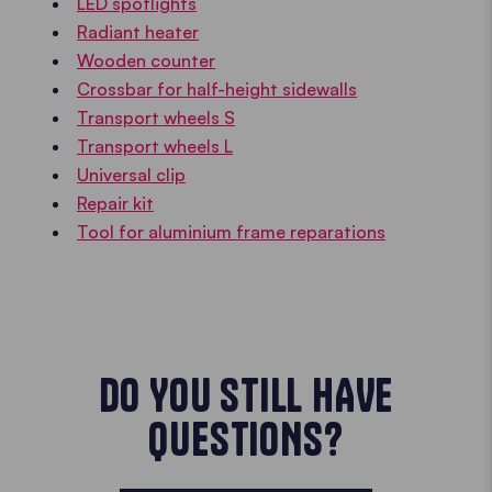
LED spotlights
Radiant heater
Wooden counter
Crossbar for half-height sidewalls
Transport wheels S
Transport wheels L
Universal clip
Repair kit
Tool for aluminium frame reparations
DO YOU STILL HAVE
QUESTIONS?