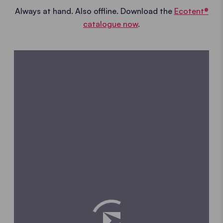
Always at hand. Also offline. Download the
Ecotent®
catalogue now
.