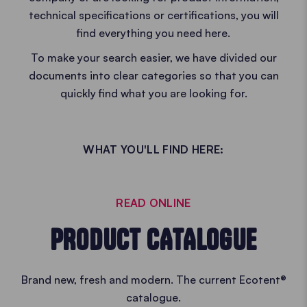
technical specifications or certifications, you will
find everything you need here.
To make your search easier, we have divided our
documents into clear categories so that you can
quickly find what you are looking for.
WHAT YOU'LL FIND HERE:
READ ONLINE
PRODUCT CATALOGUE
Brand new, fresh and modern. The current Ecotent®
catalogue.