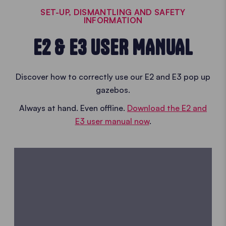
SET-UP, DISMANTLING AND SAFETY
INFORMATION
E2 & E3 USER MANUAL
Discover how to correctly use our E2 and E3 pop up
gazebos.
Always at hand. Even offline.
Download the E2 and
E3 user manual now
.