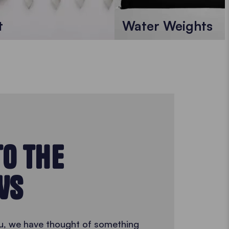
t
Water Weights
TO THE
WS
 you, we have thought of something