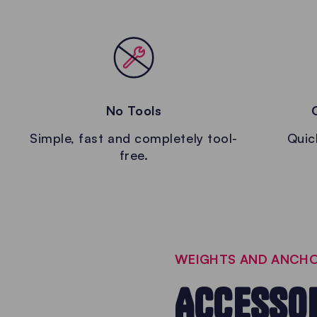
No Tools
Simple, fast and completely tool-
Quic
free.
WEIGHTS AND ANCHO
ACCESSOR