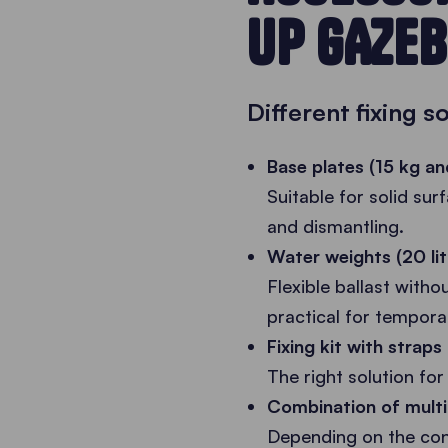
UP GAZEB
Different fixing s
Base plates (15 kg an
Suitable for solid sur
and dismantling.
Water weights (20 lit
Flexible ballast witho
practical for tempora
Fixing kit with strap
The right solution for 
Combination of multi
Depending on the cond