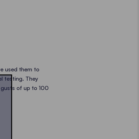
we used them to
l testing. They
 gusts of up to 100