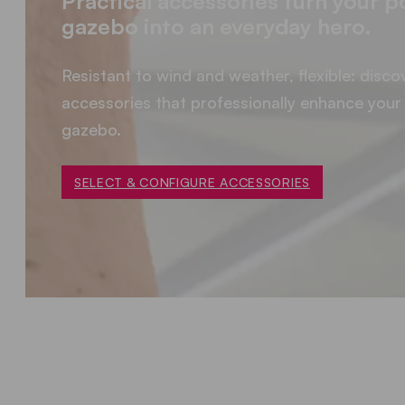
Practical accessories turn your 
gazebo into an everyday hero.
Resistant to wind and weather, flexible: disco
accessories that professionally enhance your 
gazebo.
SELECT & CONFIGURE ACCESSORIES