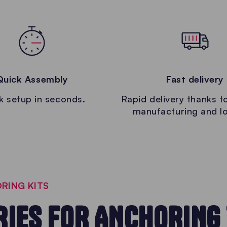
Quick Assembly
Fast delivery
k setup in seconds.
Rapid delivery thanks to
manufacturing and lo
RING KITS
IES FOR ANCHORING 