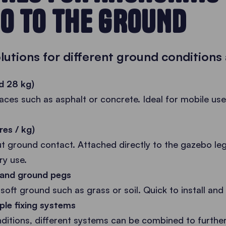
O TO THE GROUND
olutions for different ground conditions
d 28 kg)
faces such as asphalt or concrete. Ideal for mobile us
res / kg)
ut ground contact. Attached directly to the gazebo leg
ry use.
s and ground pegs
soft ground such as grass or soil. Quick to install and r
ple fixing systems
itions, different systems can be combined to further 