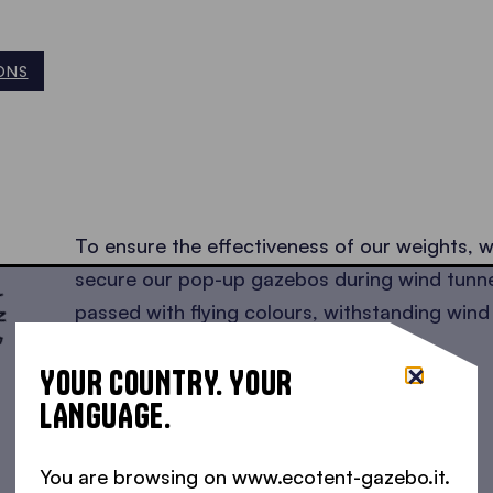
ONS
SED •
To ensure the effectiveness of our weights, 
secure our pop-up gazebos during wind tunne
passed with flying colours, withstanding wind
km/h!
Read the test results here
!
YOUR COUNTRY. YOUR
LANGUAGE.
You are browsing on www.ecotent-gazebo.it.