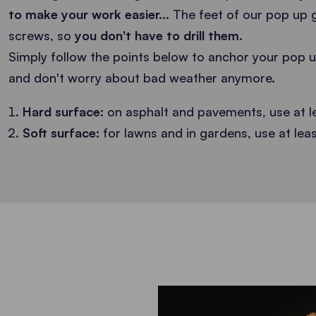
to make your work easier...
The feet of our pop up 
screws, so
you don't have to drill them.
Simply follow the points below to anchor your pop 
and don't worry about bad weather anymore.
Hard surface:
on asphalt and pavements, use at l
Soft surface:
for lawns and in gardens, use at lea