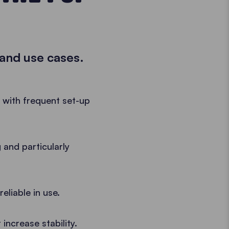
 and use cases.
e with frequent set-up
 and particularly
eliable in use.
increase stability.