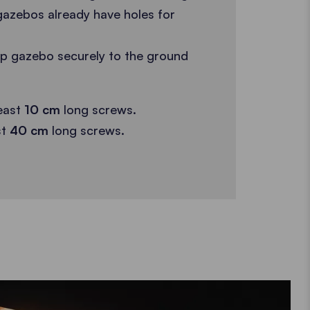
gazebos already have holes for
up gazebo securely to the ground
east
10 cm
long screws.
st
40 cm
long screws.