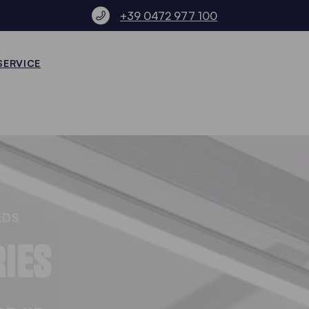
+39 0472 977 100
SERVICE
EDS
IES