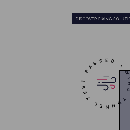
DISCOVER FIXING SOLUTI
WIND TUNNEL TEST PAS