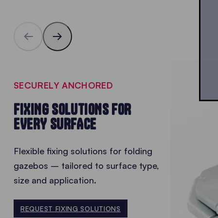
SECURELY ANCHORED
FIXING SOLUTIONS FOR
EVERY SURFACE
Flexible fixing solutions for folding
gazebos – tailored to surface type,
size and application.
REQUEST FIXING SOLUTIONS