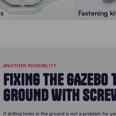
ts
Fastening ki
ANOTHER POSSIBILITY
FIXING THE GAZEBO 
GROUND WITH SCRE
If drilling holes in the ground is not a problem for