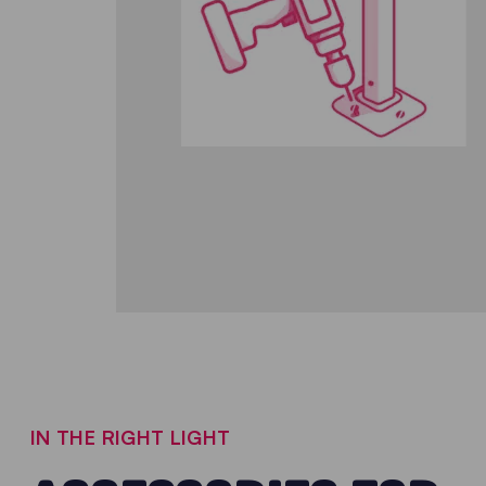
IN THE RIGHT LIGHT