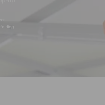
pop-up
ver
folding