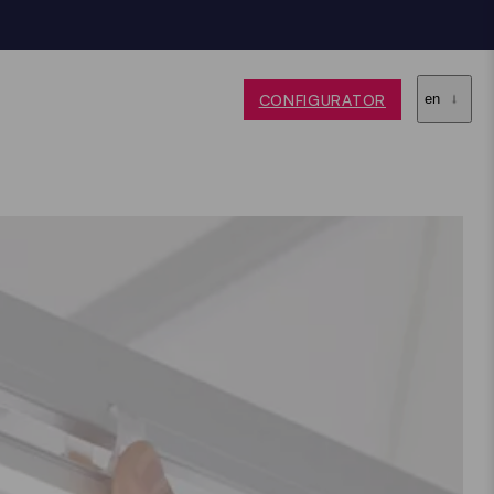
CONFIGURATOR
en