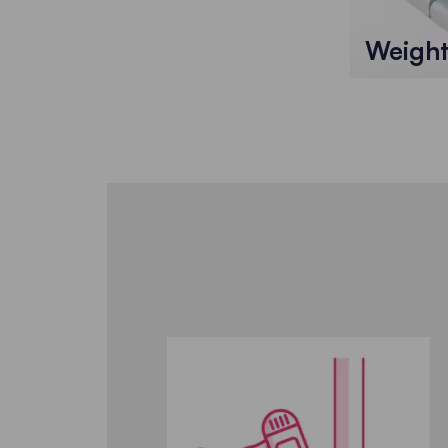
Weigh