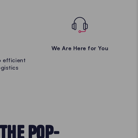
We Are Here for You
 efficient
gistics
THE POP-