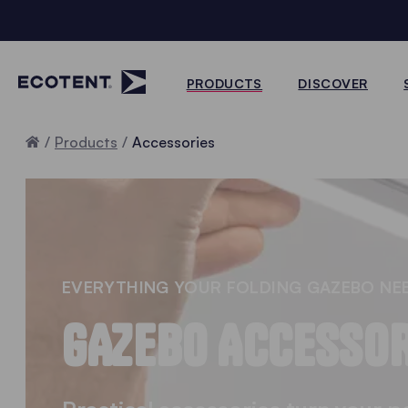
PRODUCTS
DISCOVER
Home
Products
Accessories
EVERYTHING YOUR FOLDING GAZEBO NE
GAZEBO ACCESSOR