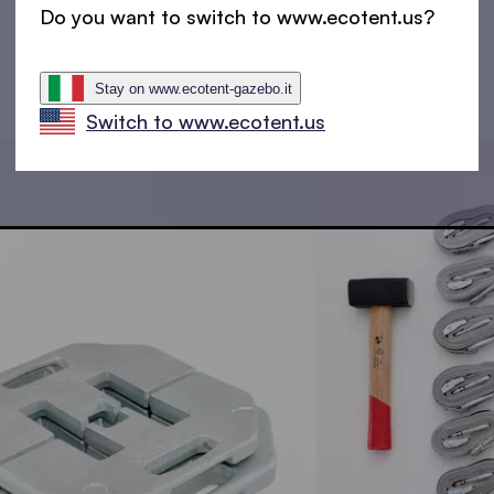
Do you want to switch to www.ecotent.us?
Stay on www.ecotent-gazebo.it
Switch to www.ecotent.us