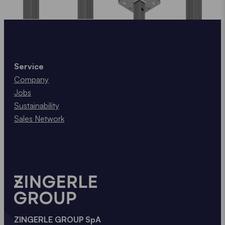
Service
Company
Jobs
Sustainability
Sales Network
ZINGERLE GROUP SpA