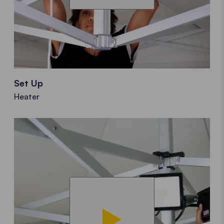
Set Up
Heater