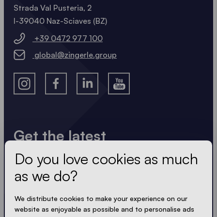
Strada Val Pusteria, 2
I-39040 Naz-Sciaves (BZ)
+39 0472 977 100
global@zingerle.group
Get the latest
Do you love cookies as much
Always up to date. No spam! We keep it short, crisp
and compact. Just like our tents.
as we do?
We distribute cookies to make your experience on our
website as enjoyable as possible and to personalise ads
ACCEPT PRIVACY