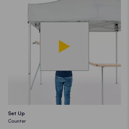
Set Up
Counter