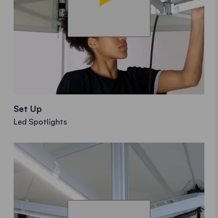
Set Up
Led Spotlights