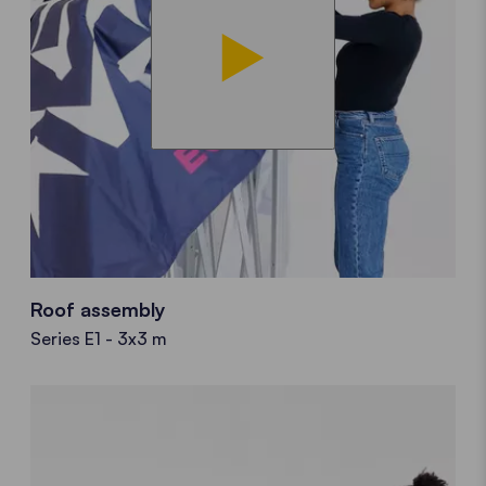
Roof assembly
Series E1 - 3x3 m