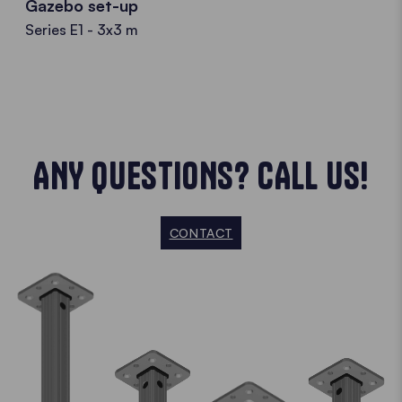
Gazebo set-up
Series E1 - 3x3 m
ANY QUESTIONS? CALL US!
CONTACT