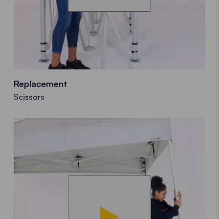
Replacement
Scissors