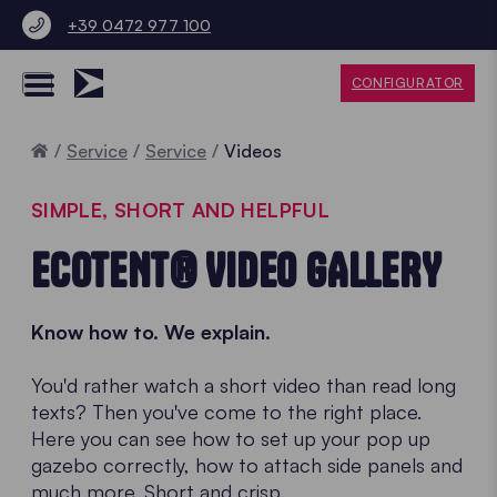
+39 0472 977 100
CONFIGURATOR
Home
Service
Service
Videos
SIMPLE, SHORT AND HELPFUL
ECOTENT® VIDEO GALLERY
Know how to. We explain.
You'd rather watch a short video than read long
texts? Then you've come to the right place.
Here you can see how to set up your pop up
gazebo correctly, how to attach side panels and
much more. Short and crisp.