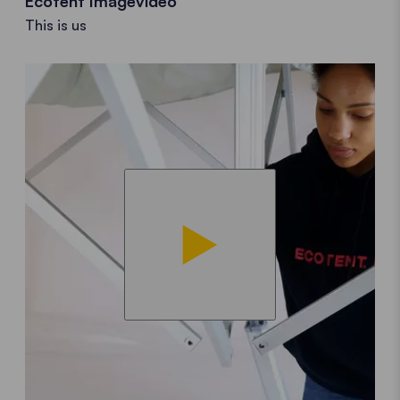
Ecotent Imagevideo
This is us