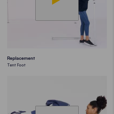
Replacement
Tent Foot