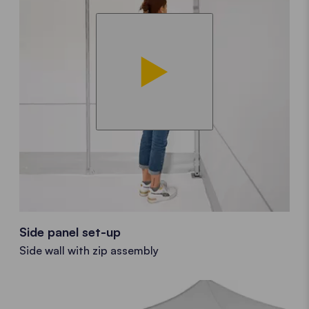
Side panel set-up
Side wall with zip assembly