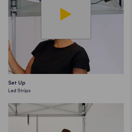
Set Up
Led Strips