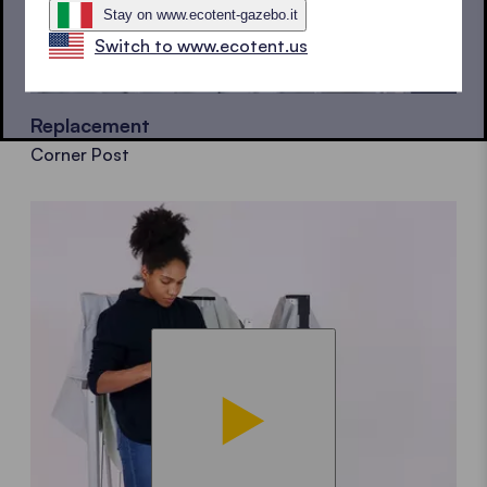
Stay on www.ecotent-gazebo.it
Switch to www.ecotent.us
Replacement
Corner Post