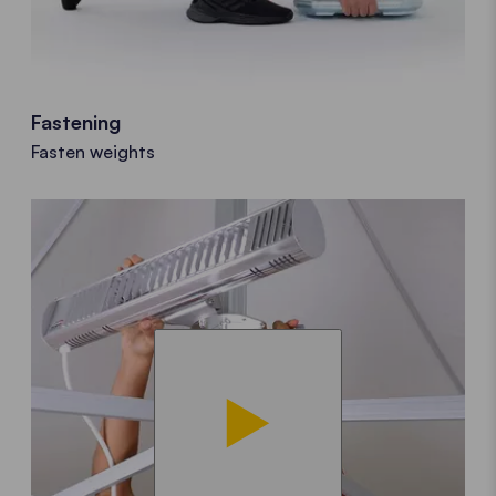
Fastening
Fasten weights