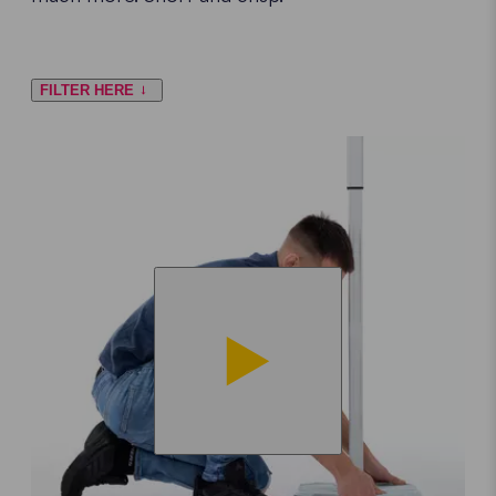
FILTER HERE