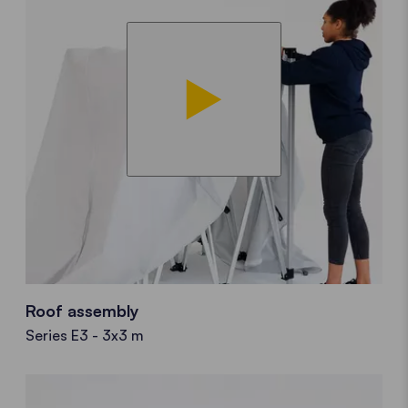
Roof assembly
Series E3 - 3x3 m