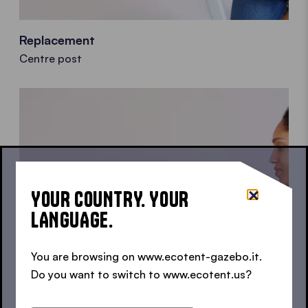
Replacement
Centre post
YOUR COUNTRY. YOUR
LANGUAGE.
You are browsing on www.ecotent-gazebo.it.
Do you want to switch to www.ecotent.us?