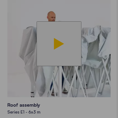
Roof assembly
Series E1 - 6x3 m