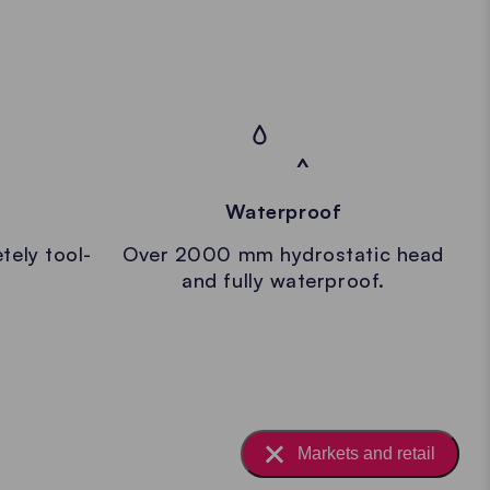
Waterproof
tely tool-
Over 2000 mm hydrostatic head
and fully waterproof.
Markets and retail