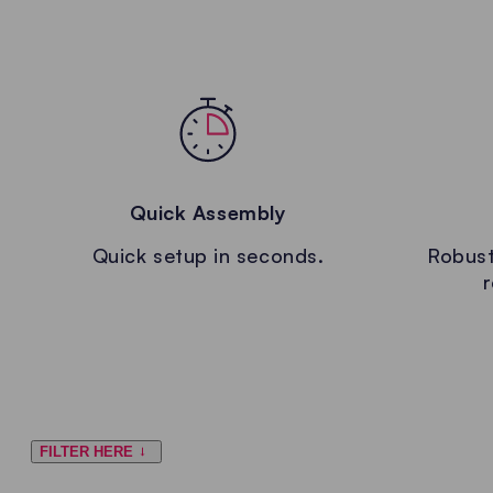
Quick Assembly
Quick setup in seconds.
Robust
r
FILTER HERE