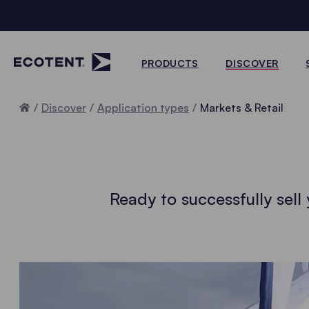
PRODUCTS
DISCOVER
Home
Discover
Application types
Markets & Retail
Ready to successfully sel