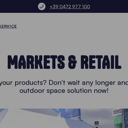
+39 0472 977 100
SERVICE
MARKETS & RETAIL
l your products? Don't wait any longer an
outdoor space solution now!