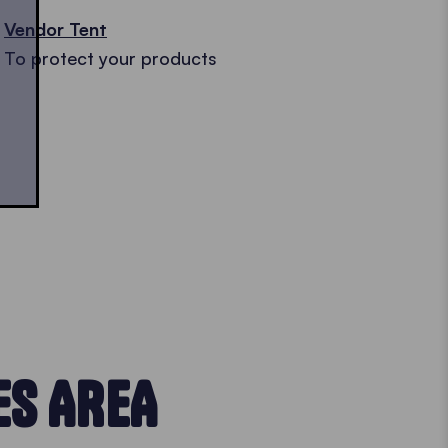
Vendor Tent
To protect your products
ES AREA