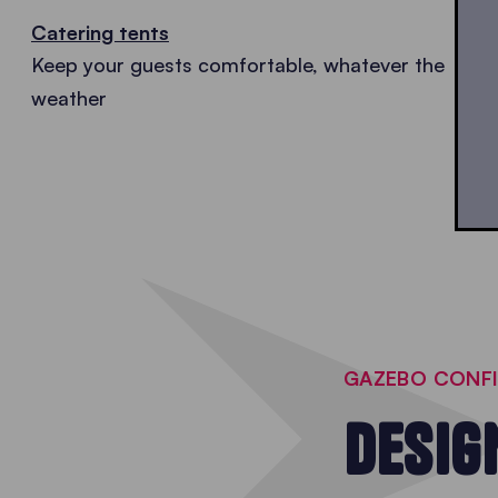
Catering tents
Keep your guests comfortable, whatever the
weather
GAZEBO CONF
DESIG