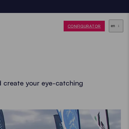
CONFIGURATOR
en
d create your eye-catching