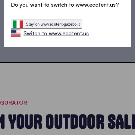
Do you want to switch to www.ecotent.us?
Market tents
Trap on with a fully printed market stall
Stay on www.ecotent-gazebo.it
Switch to www.ecotent.us
IGURATOR
N YOUR OUTDOOR SAL