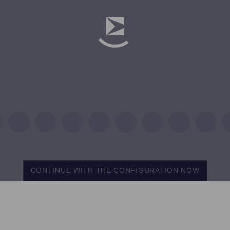
CONTINUE WITH THE CONFIGURATION NOW