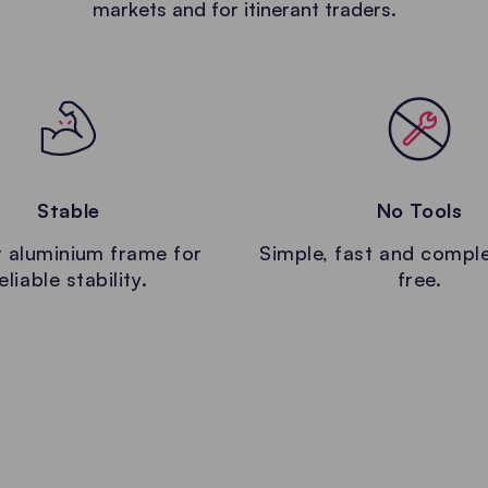
markets and for itinerant traders.
Stable
No Tools
 aluminium frame for
Simple, fast and comple
eliable stability.
free.