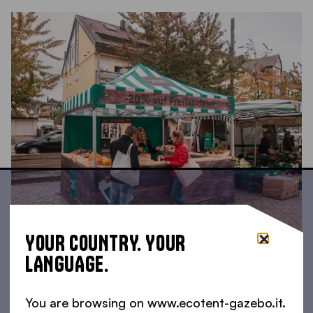
YOUR COUNTRY. YOUR
LANGUAGE.
You are browsing on www.ecotent-gazebo.it.