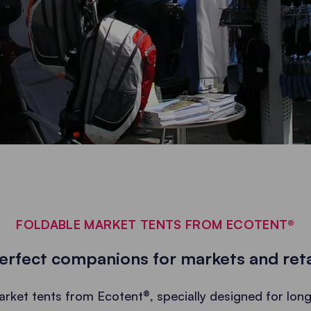
FOLDABLE MARKET TENTS FROM ECOTENT®
erfect companions for markets and reta
arket tents from Ecotent®, specially designed for long