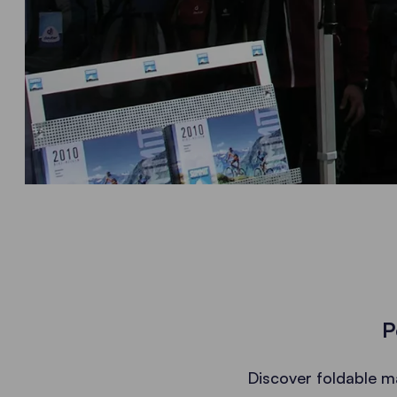
P
Discover foldable m