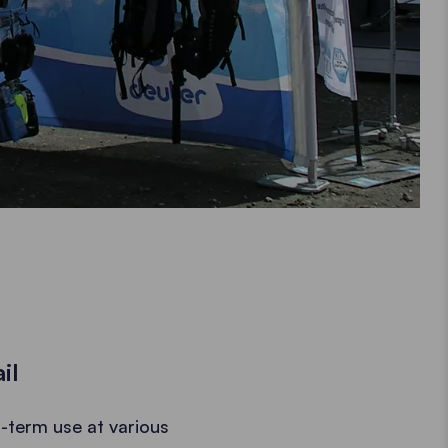
il
-term use at various