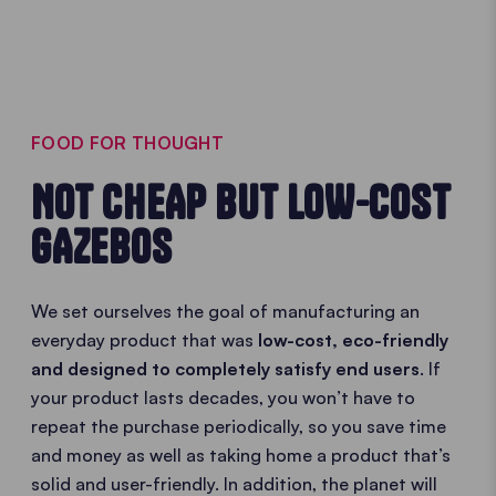
FOOD FOR THOUGHT
NOT CHEAP BUT LOW-COST
GAZEBOS
We set ourselves the goal of manufacturing an
everyday product that was
low-cost, eco-friendly
and designed to completely satisfy end users
. If
your product lasts decades, you won’t have to
repeat the purchase periodically, so you save time
and money as well as taking home a product that’s
solid and user-friendly. In addition, the planet will