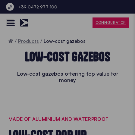
+39 0472 977 100
CONFIGURATOR
Home
Products
Low-cost gazebos
LOW-COST GAZEBOS
Low-cost gazebos offering top value for
money
MADE OF ALUMINIUM AND WATERPROOF