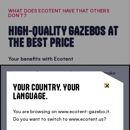
WHAT DOES ECOTENT HAVE THAT OTHERS
DON’T?
HIGH-QUALITY GAZEBOS AT
THE BEST PRICE
Your benefits with Ecotent
What makes Ecotent special? When does it make
sense to invest in a high-quality product?
YOUR COUNTRY. YOUR
Certificates and warranties:
we insure our
LANGUAGE.
gazebo frames against corrosion for life, so not
even bad weather or minor mishaps will be a
You are browsing on www.ecotent-gazebo.it.
problem.
Do you want to switch to www.ecotent.us?
Durable frames:
stable now and for years to