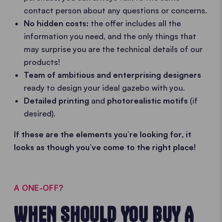
contact person about any questions or concerns.
No hidden costs:
the offer includes all the
information you need, and the only things that
may surprise you are the technical details of our
products!
Team of ambitious and enterprising designers
ready to design your ideal gazebo with you.
Detailed printing
and
photorealistic motifs
(if
desired).
If these are the elements you’re looking for, it
looks as though you’ve come to the right place!
A ONE-OFF?
WHEN SHOULD YOU BUY A