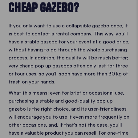
CHEAP GAZEBO?
If you only want to use a collapsible gazebo once, it
is best to contact a rental company. This way, you’ll
have a stable gazebo for your event at a good price,
without having to go through the whole purchasing
process. In addition, the quality will be much better;
very cheap pop up gazebos often only last for three
or four uses, so you’ll soon have more than 30 kg of
trash on your hands.
What this means: even for brief or occasional use,
purchasing a stable and good-quality pop up
gazebo is the right choice, and its user-friendliness
will encourage you to use it even more frequently on
other occasions, and, if that’s not the case, you’ll
have a valuable product you can resell. For one-time