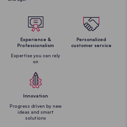
Experience &
Personalized
Professionalism
customer service
Expertise you can rely
on
Innovation
Progress driven by new
ideas and smart
solutions