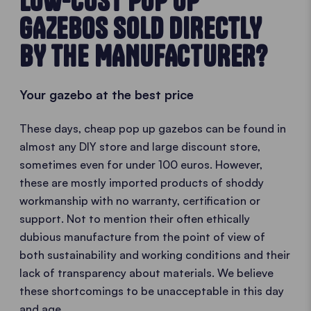
LOW-COST POP UP
GAZEBOS SOLD DIRECTLY
BY THE MANUFACTURER?
Your gazebo at the best price
These days, cheap pop up gazebos can be found in
almost any DIY store and large discount store,
sometimes even for under 100 euros. However,
these are mostly imported products of shoddy
workmanship with no warranty, certification or
support. Not to mention their often ethically
dubious manufacture from the point of view of
both sustainability and working conditions and their
lack of transparency about materials. We believe
these shortcomings to be unacceptable in this day
and age.