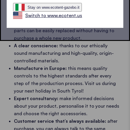
come.
Waterproof and fire retardant textiles
which
Stay on www.ecotent-gazebo.it
also keep their
colour
and do not
tear
.
Switch to www.ecotent.us
Spare parts:
should anything happen, the frame
parts can be easily replaced without having to
purchase a whole new product.
A clear conscience:
thanks to our ethically
sound manufacturing and high-quality, origin-
controlled materials.
Manufacture in Europe:
this means quality
controls to the highest standards after every
step of the production process. Visit us during
your next holiday in South Tyrol!
Expert consultancy:
make informed decisions
about your product, personalise it to your needs
and choose the right accessories.
Customer service that’s always available:
after
purchase, you can always talk to the same