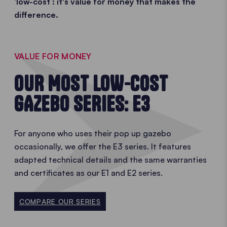
‘low-cost’: it's value for money that makes the
difference.
VALUE FOR MONEY
OUR MOST LOW-COST
GAZEBO SERIES: E3
For anyone who uses their pop up gazebo
occasionally, we offer the E3 series. It features
adapted technical details and the same warranties
and certificates as our E1 and E2 series.
COMPARE OUR SERIES