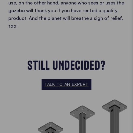
use, on the other hand, anyone who sees or uses the
gazebo will thank you if you have rented a quality
product. And the planet will breathe a sigh of relief,
too!
STILL UNDECIDED?
TALK TO AN EXPERT