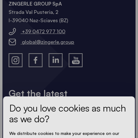
ZINGERLE GROUP SpA
Strada Val Pusteria, 2
I-39040 Naz-Sciaves (BZ)
+39 0472 977 100
global@zingerle.group
Get the latest
Do you love cookies as much
Always up to date. No spam! We keep it short, crisp
and compact. Just like our tents.
as we do?
We distribute cookies to make your experience on our