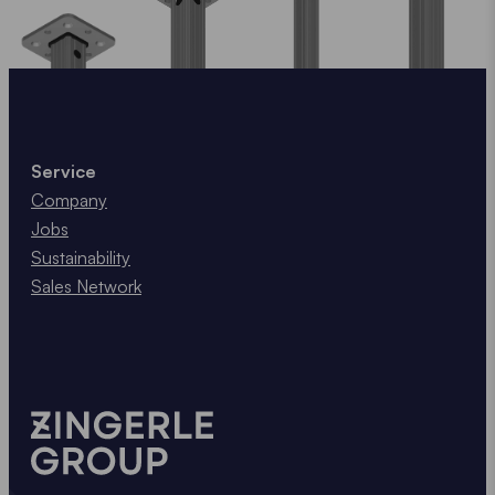
Service
Company
Jobs
Sustainability
Sales Network