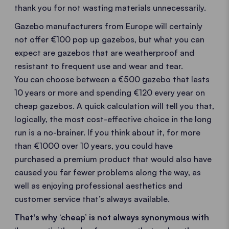
thank you for not wasting materials unnecessarily.
Gazebo manufacturers from Europe will certainly
not offer €100 pop up gazebos, but what you can
expect are gazebos that are weatherproof and
resistant to frequent use and wear and tear.
You can choose between a €500 gazebo that lasts
10 years or more and spending €120 every year on
cheap gazebos. A quick calculation will tell you that,
logically, the most cost-effective choice in the long
run is a no-brainer. If you think about it, for more
than €1000 over 10 years, you could have
purchased a premium product that would also have
caused you far fewer problems along the way, as
well as enjoying professional aesthetics and
customer service that’s always available.
That's why ‘cheap’ is not always synonymous with