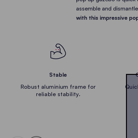
assemble and dismantle 
with this impressive po
Stable
Robust aluminium frame for
Quic
reliable stability.