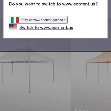
Do you want to switch to www.ecotent.us?
Stay on www.ecotent-gazebo.it
Switch to www.ecotent.us
Ecru