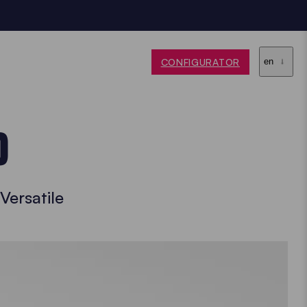
CONFIGURATOR
en
O
ersatile