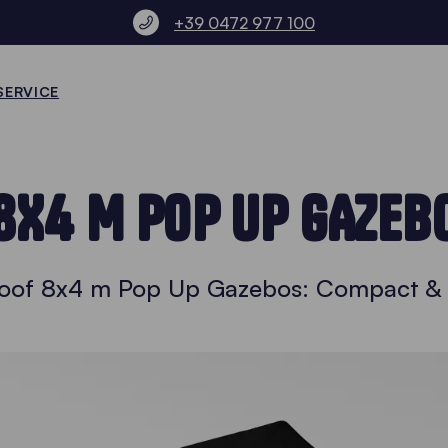
+39 0472 977 100
SERVICE
8X4 M POP UP GAZEB
oof 8x4 m Pop Up Gazebos: Compact & V