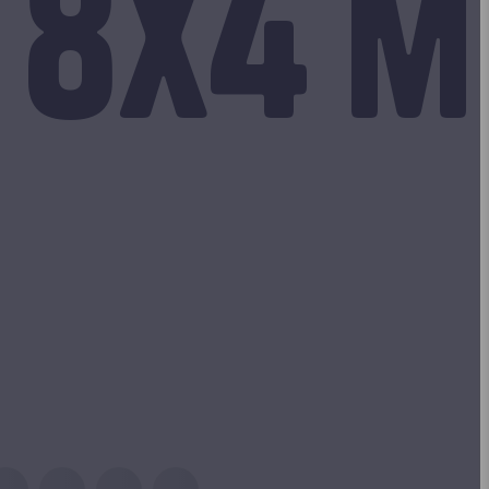
 8x4 m