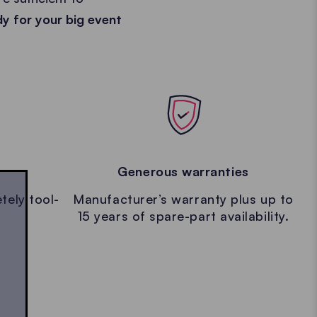
dy for your big event
Generous warranties
tely tool-
Manufacturer’s warranty plus up to
15 years of spare-part availability.