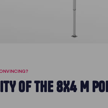
CONVINCING?
ITY OF THE 8X4 M PO