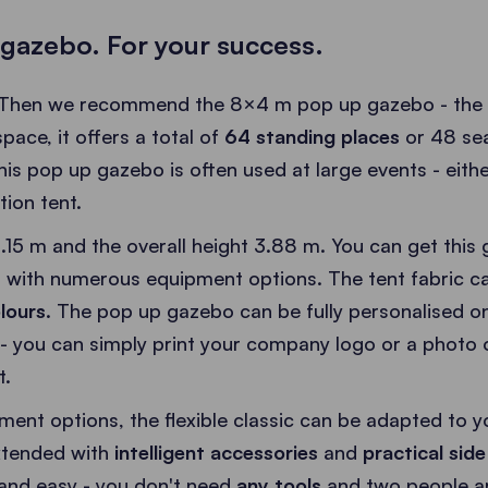
gazebo. For your success.
 Then we recommend the 8×4 m pop up gazebo - the la
ace, it offers a total of
64 standing places
or 48 sea
this pop up gazebo is often used at large events - eithe
tion tent.
.15 m and the overall height 3.88 m. You can get this 
 with numerous equipment options. The tent fabric c
lours
. The pop up gazebo can be fully personalised o
 - you can simply print your company logo or a photo o
t.
ent options, the flexible classic can be adapted to y
extended with
intelligent accessories
and
practical side
and easy - you don't need
any tools
and two people are