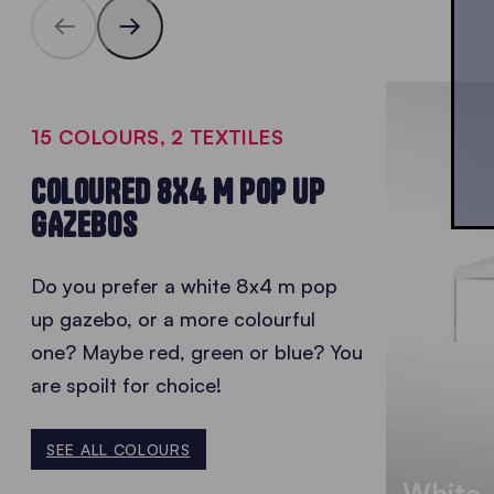
15 COLOURS, 2 TEXTILES
COLOURED 8X4 M POP UP
GAZEBOS
Do you prefer a white 8x4 m pop
up gazebo, or a more colourful
one? Maybe red, green or blue? You
are spoilt for choice!
SEE ALL COLOURS
White