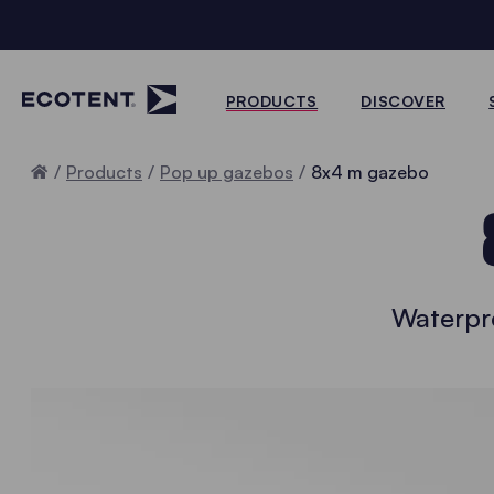
PRODUCTS
DISCOVER
Home
Products
Pop up gazebos
8x4 m gazebo
Waterpr