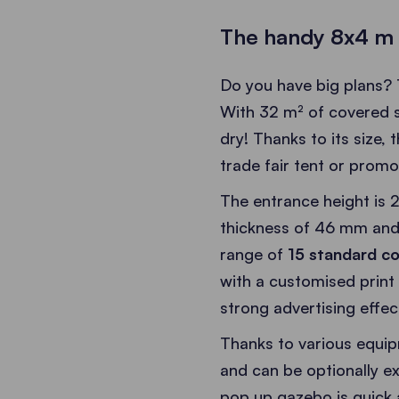
The handy 8x4 m 
Do you have big plans?
With 32 m² of covered sp
dry! Thanks to its size, 
trade fair tent or promo
The entrance height is 2
thickness of 46 mm and
range of
15 standard co
with a customised print
strong advertising effec
Thanks to various equipm
and can be optionally 
pop up gazebo is quick 