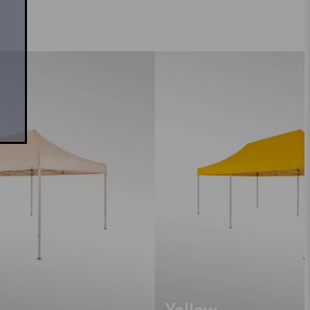
Yellow