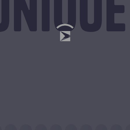
unique