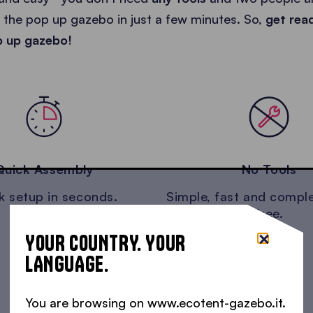
the pop up gazebo in just a few minutes. So,
get rea
p up gazebo!
Quick Assembly
No Tools
k setup in seconds.
Simple, fast and comple
free.
YOUR COUNTRY. YOUR
LANGUAGE.
You are browsing on www.ecotent-gazebo.it.