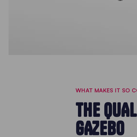
WHAT MAKES IT SO 
THE QUAL
GAZEBO