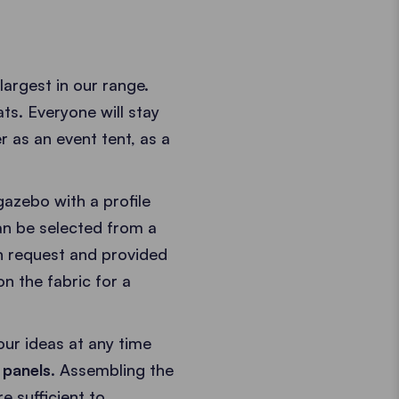
rgest in our range.
ts. Everyone will stay
r as an event tent, as a
gazebo with a profile
an be selected from a
n request and provided
n the fabric for a
our ideas at any time
 panels
. Assembling the
 sufficient to