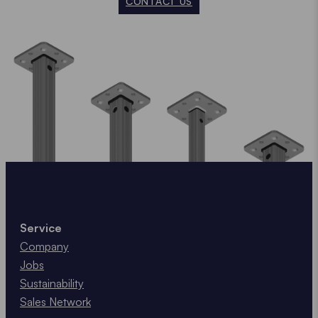
CONTACT US
Service
Company
Jobs
Sustainability
Sales Network