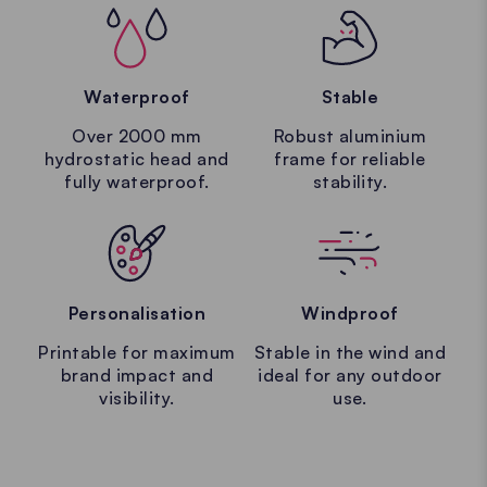
Waterproof
Stable
Over 2000 mm
Robust aluminium
hydrostatic head and
frame for reliable
fully waterproof.
stability.
Personalisation
Windproof
Printable for maximum
Stable in the wind and
brand impact and
ideal for any outdoor
visibility.
use.