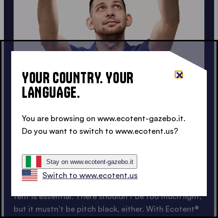
YOUR COUNTRY. YOUR
LANGUAGE.
FOR AFTER-PARTIES
You are browsing on www.ecotent-gazebo.it.
ADJUSTABLE LIGHTS FOR
Do you want to switch to www.ecotent.us?
PARTY TENTS
Stay on www.ecotent-gazebo.it
Switch to www.ecotent.us
For after-parties, the right lighting for your party
tent is essential. There shouldn’t be too much light,
but it mustn’t be pitch black, either. With Ecotent®