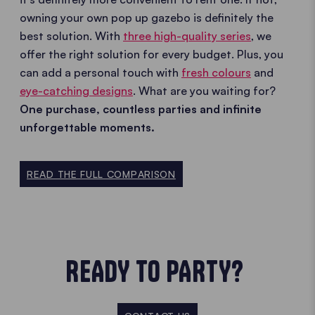
owning your own pop up gazebo is definitely the
best solution. With
three high-quality series
, we
offer the right solution for every budget. Plus, you
can add a personal touch with
fresh colours
and
eye-catching designs
. What are you waiting for?
One purchase, countless parties and infinite
unforgettable moments.
READ THE FULL COMPARISON
READY TO PARTY?