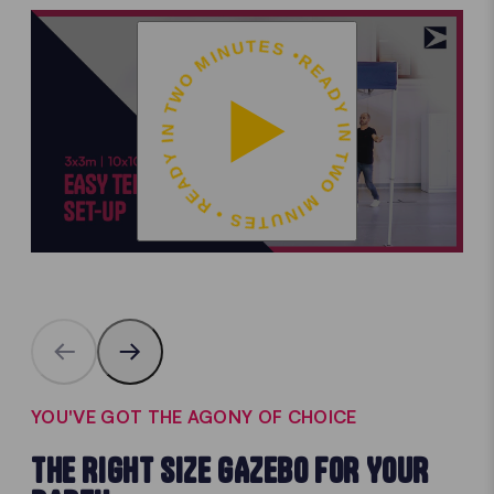
READY IN TWO MINUTES • READY IN TWO MINUTES •
YOU'VE GOT THE AGONY OF CHOICE
THE RIGHT SIZE GAZEBO FOR YOUR