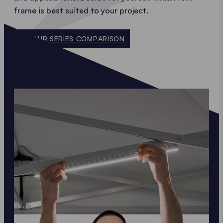
frame is best suited to your project.
TO OUR SERIES COMPARISON