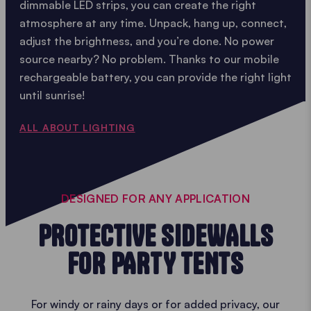
dimmable LED strips, you can create the right
atmosphere at any time. Unpack, hang up, connect,
adjust the brightness, and you’re done. No power
source nearby? No problem. Thanks to our mobile
rechargeable battery, you can provide the right light
until sunrise!
ALL ABOUT LIGHTING
DESIGNED FOR ANY APPLICATION
PROTECTIVE SIDEWALLS
FOR PARTY TENTS
For windy or rainy days or for added privacy, our