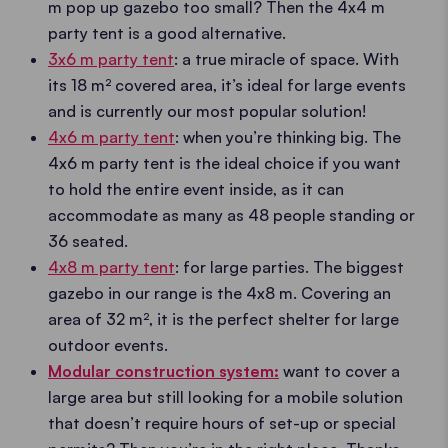
m pop up gazebo too small? Then the 4x4 m
party tent is a good alternative.
3x6 m party tent
: a true miracle of space. With
its 18 m² covered area, it’s ideal for large events
and is currently our most popular solution!
4x6 m party tent
: when you’re thinking big. The
4x6 m party tent is the ideal choice if you want
to hold the entire event inside, as it can
accommodate as many as 48 people standing or
36 seated.
4x8 m party tent
: for large parties. The biggest
gazebo in our range is the 4x8 m. Covering an
area of 32 m², it is the perfect shelter for large
outdoor events.
Modular construction system:
want to cover a
large area but still looking for a mobile solution
that doesn’t require hours of set-up or special