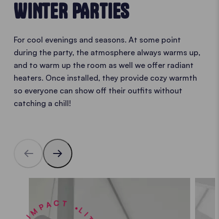
WINTER PARTIES
For cool evenings and seasons. At some point
during the party, the atmosphere always warms up,
and to warm up the room as well we offer radiant
heaters. Once installed, they provide cozy warmth
so everyone can show off their outfits without
catching a chill!