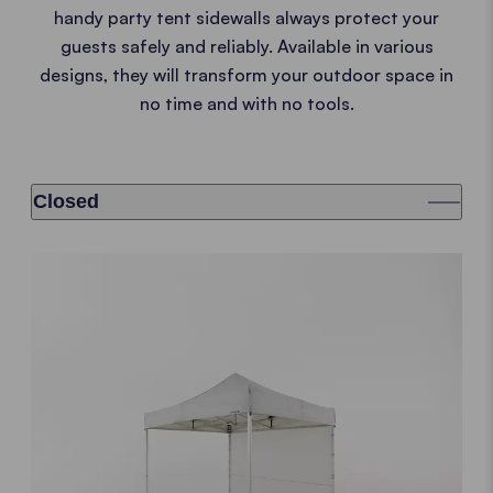
handy party tent sidewalls always protect your
guests safely and reliably. Available in various
designs, they will transform your outdoor space in
no time and with no tools.
Closed