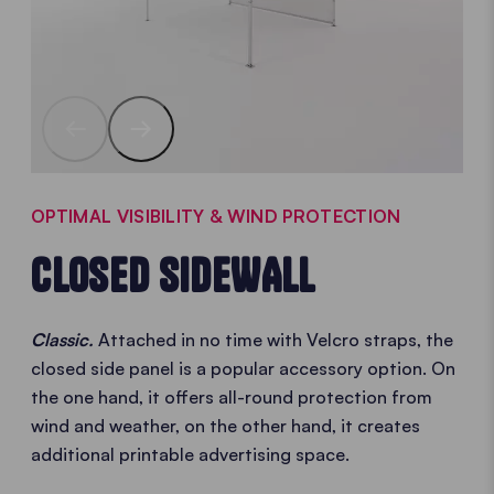
OPTIMAL VISIBILITY & WIND PROTECTION
CLOSED SIDEWALL
Classic.
Attached in no time with Velcro straps, the
closed side panel is a popular accessory option. On
the one hand, it offers all-round protection from
wind and weather, on the other hand, it creates
additional printable advertising space.