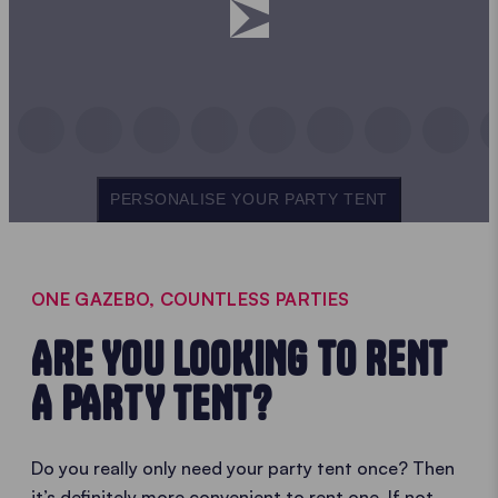
PERSONALISE YOUR PARTY TENT
ONE GAZEBO, COUNTLESS PARTIES
ARE YOU LOOKING TO RENT
A PARTY TENT?
Do you really only need your party tent once? Then
it’s definitely more convenient to rent one. If not,