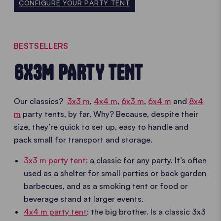
CONFIGURE YOUR PARTY TENT
BESTSELLERS
6X3M PARTY TENT
Our classics?
3x3 m
,
4x4 m
,
6x3 m
,
6x4 m
and
8x4
m
party tents, by far. Why? Because, despite their
size, they’re quick to set up, easy to handle and
pack small for transport and storage.
3x3 m party tent
: a classic for any party. It’s often
used as a shelter for small parties or back garden
barbecues, and as a smoking tent or food or
beverage stand at larger events.
4x4 m party tent
: the big brother. Is a classic 3x3