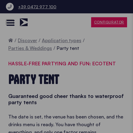
+39 0472 977 100
CONFIGURATOR
Home
Discover
Application types
Parties & Weddings
Party tent
HASSLE-FREE PARTYING AND FUN: ECOTENT
PARTY TENT
Guaranteed good cheer thanks to waterproof
party tents
The date is set, the venue has been chosen, and the
drinks menu is ready. You have thought of
everything, and only one factor remains