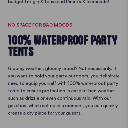
budget for gin & tonic and Pimm’s & lemonade!
NO SPACE FOR BAD MOODS
100% WATERPROOF PARTY
TENTS
Gloomy weather, gloomy mood? Not necessarily. If
you want to hold your party outdoors, you definitely
need to equip yourself with 100% waterproof party
tents to ensure protection in case of bad weather
such as drizzle or even continuous rain. With our
gazebos, which set up in a moment, you can quickly
create a dry place for your guests.