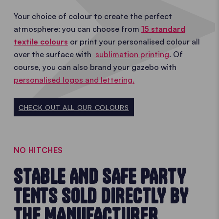
Your choice of colour to create the perfect
atmosphere: you can choose from
15 standard
textile colours
or print your personalised colour all
over the surface with
sublimation printing
. Of
course, you can also brand your gazebo with
personalised logos and lettering.
CHECK OUT ALL OUR COLOURS
NO HITCHES
STABLE AND SAFE PARTY
TENTS SOLD DIRECTLY BY
THE MANUFACTURER