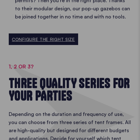
permits? Then you’re in the right place. Thanks
to their modular design, our pop-up gazebos can
be joined together in no time and with no tools.
CONFIGURE THE RIGHT SIZE
1, 2 OR 3?
THREE QUALITY SERIES FOR
YOUR PARTIES
Depending on the duration and frequency of use,
you can choose from three series of tent frames. All
are high-quality but designed for different budgets
and applications. Decide for yourself which tent