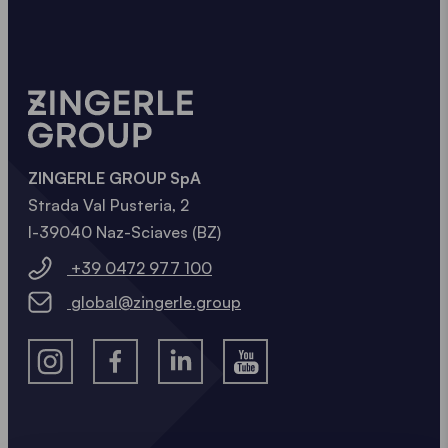
ZINGERLE GROUP SpA
Strada Val Pusteria, 2
I-39040 Naz-Sciaves (BZ)
+39 0472 977 100
global@zingerle.group