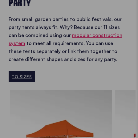
PARTY
From small garden parties to public festivals, our
party tents always fit. Why? Because our 11 sizes
can be combined using our
modular construction
system
to meet all requirements. You can use
these tents separately or link them together to
create different shapes and sizes for any party.
TO SIZES