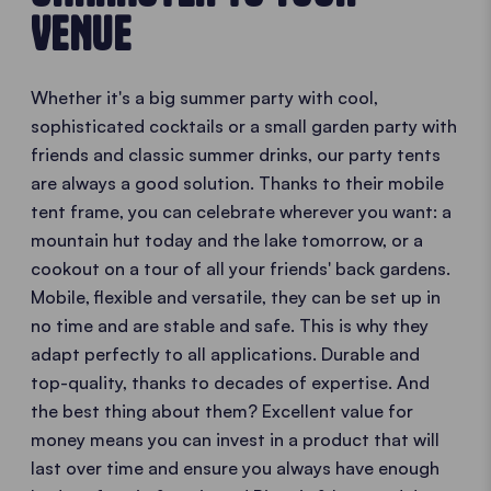
VENUE
Whether it's a big summer party with cool,
sophisticated cocktails or a small garden party with
friends and classic summer drinks, our party tents
are always a good solution. Thanks to their mobile
tent frame, you can celebrate wherever you want: a
mountain hut today and the lake tomorrow, or a
cookout on a tour of all your friends' back gardens.
Mobile, flexible and versatile, they can be set up in
no time and are stable and safe. This is why they
adapt perfectly to all applications. Durable and
top-quality, thanks to decades of expertise. And
the best thing about them? Excellent value for
money means you can invest in a product that will
last over time and ensure you always have enough