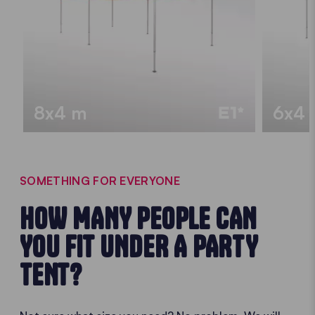
8x4 m
6x4 
SOMETHING FOR EVERYONE
HOW MANY PEOPLE CAN
YOU FIT UNDER A PARTY
TENT?