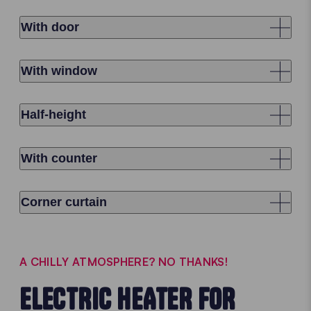
With door
With window
Half-height
With counter
Corner curtain
A CHILLY ATMOSPHERE? NO THANKS!
ELECTRIC HEATER FOR