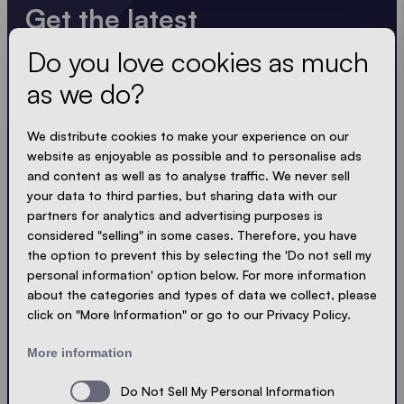
Get the latest
Do you love cookies as much
Always up to date. No spam! We keep it short, crisp
and compact. Just like our tents.
as we do?
LOADING - LOADING - LOADING - LOADING -
We distribute cookies to make your experience on our
website as enjoyable as possible and to personalise ads
ACCEPT PRIVACY
and content as well as to analyse traffic. We never sell
your data to third parties, but sharing data with our
partners for analytics and advertising purposes is
considered "selling" in some cases. Therefore, you have
the option to prevent this by selecting the 'Do not sell my
Send
personal information' option below. For more information
about the categories and types of data we collect, please
click on "More Information" or go to our Privacy Policy.
© Ecotent®
Catalogue
Imprint
Privacy
More information
Cookies
Contact
Sitemap
Do Not Sell My Personal Information