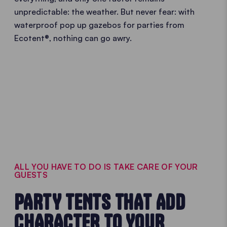
unpredictable: the weather. But never fear: with
waterproof pop up gazebos for parties from
Ecotent®, nothing can go awry.
ALL YOU HAVE TO DO IS TAKE CARE OF YOUR
GUESTS
PARTY TENTS THAT ADD
CHARACTER TO YOUR