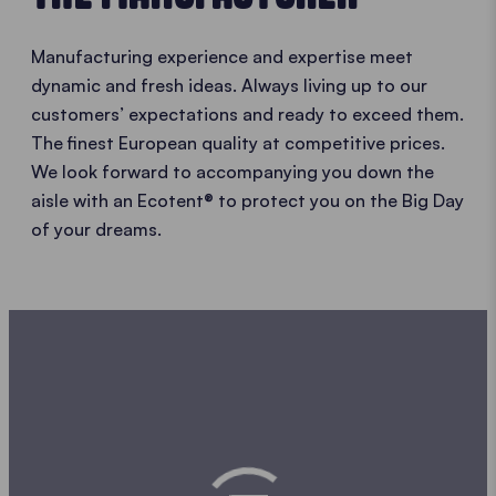
Manufacturing experience and expertise meet
dynamic and fresh ideas. Always living up to our
customers’ expectations and ready to exceed them.
The finest European quality at competitive prices.
We look forward to accompanying you down the
aisle with an Ecotent® to protect you on the Big Day
of your dreams.