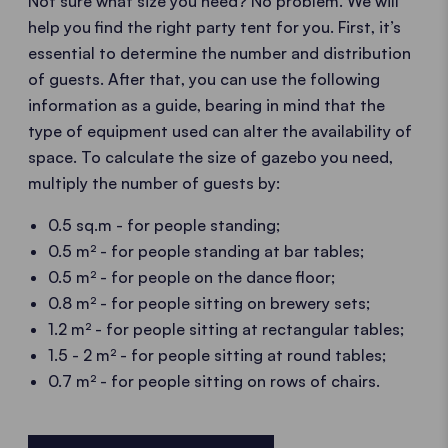
Not sure what size you need? No problem. We will
help you find the right party tent for you. First, it’s
essential to determine the number and distribution
of guests. After that, you can use the following
information as a guide, bearing in mind that the
type of equipment used can alter the availability of
space. To calculate the size of gazebo you need,
multiply the number of guests by:
0.5 sq.m - for people standing;
0.5 m² - for people standing at bar tables;
0.5 m² - for people on the dance floor;
0.8 m² - for people sitting on brewery sets;
1.2 m² - for people sitting at rectangular tables;
1.5 - 2 m² - for people sitting at round tables;
0.7 m² - for people sitting on rows of chairs.