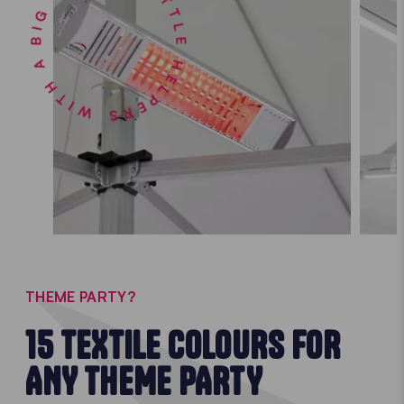
LITTLE HELPERS WITH A BIG IMPACT •
THEME PARTY?
15 TEXTILE COLOURS FOR
ANY THEME PARTY