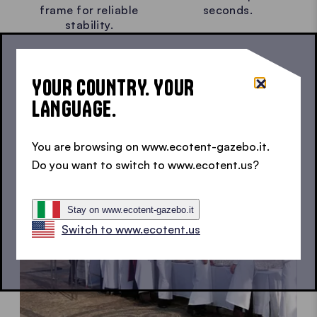
frame for reliable
seconds.
stability.
YOUR COUNTRY. YOUR
LANGUAGE.
You are browsing on www.ecotent-gazebo.it.
Do you want to switch to www.ecotent.us?
Stay on www.ecotent-gazebo.it
Switch to www.ecotent.us