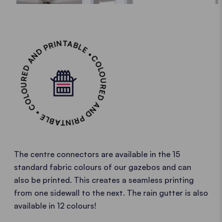
COLOURED AND PRINTABLE • COLOURED AND PRINTABLE •
The centre connectors are available in the 15
standard fabric colours of our gazebos and can
also be printed. This creates a seamless printing
from one sidewall to the next. The rain gutter is also
available in 12 colours!