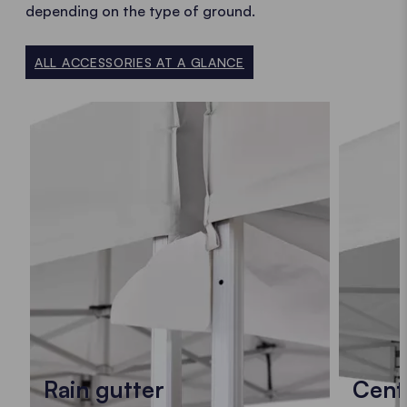
depending on the type of ground.
ALL ACCESSORIES AT A GLANCE
Rain gutter
Cent