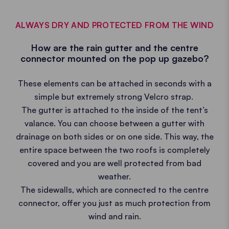
ALWAYS DRY AND PROTECTED FROM THE WIND
How are the rain gutter and the centre
connector mounted on the pop up gazebo?
These elements can be attached in seconds with a
simple but extremely strong Velcro strap.
The gutter is attached to the inside of the tent’s
valance. You can choose between a gutter with
drainage on both sides or on one side. This way, the
entire space between the two roofs is completely
covered and you are well protected from bad
weather.
The sidewalls, which are connected to the centre
connector, offer you just as much protection from
wind and rain.