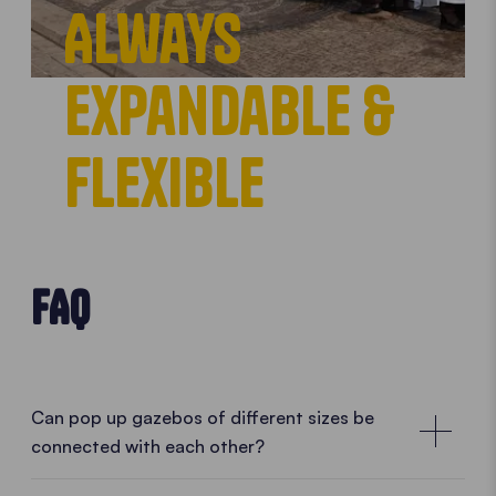
Always
expandable &
flexible
FAQ
Can pop up gazebos of different sizes be
connected with each other?
Combine them according to your needs