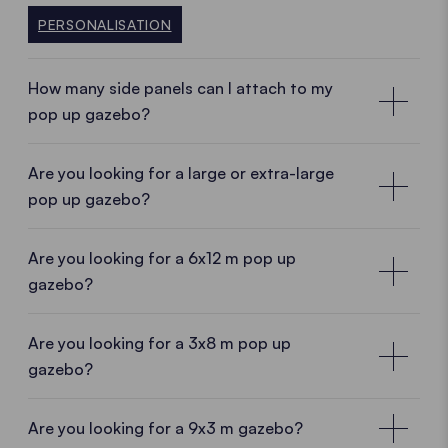
PERSONALISATION
How many side panels can I attach to my
pop up gazebo?
Are you looking for a large or extra-large
pop up gazebo?
Are you looking for a 6x12 m pop up
gazebo?
Are you looking for a 3x8 m pop up
gazebo?
Are you looking for a 9x3 m gazebo?