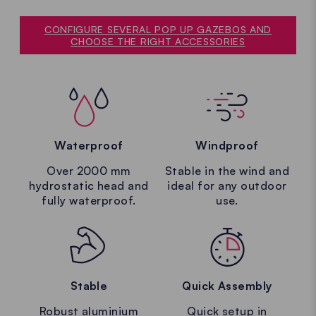
CONFIGURE SEVERAL POP UP GAZEBOS AND
CHOOSE THE RIGHT ACCESSORIES
Waterproof
Windproof
Over 2000 mm
Stable in the wind and
hydrostatic head and
ideal for any outdoor
fully waterproof.
use.
Stable
Quick Assembly
Robust aluminium
Quick setup in