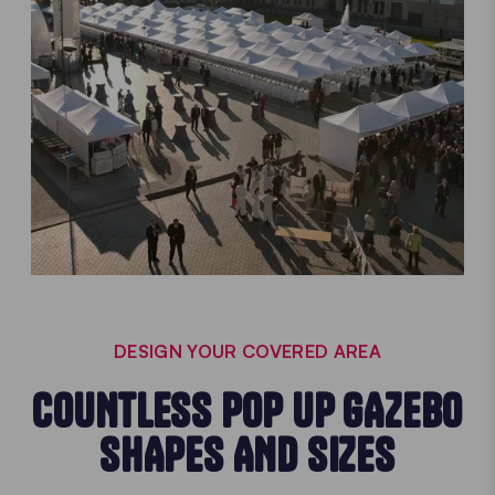
DESIGN YOUR COVERED AREA
COUNTLESS POP UP GAZEBO
SHAPES AND SIZES