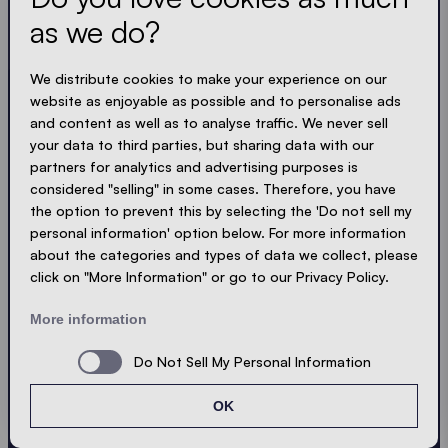
and compact. Just like our tents.
as we do?
LOADING - LOADING - LOADING - LOADING -
We distribute cookies to make your experience on our
website as enjoyable as possible and to personalise ads
ACCEPT PRIVACY
and content as well as to analyse traffic. We never sell
your data to third parties, but sharing data with our
partners for analytics and advertising purposes is
considered "selling" in some cases. Therefore, you have
the option to prevent this by selecting the 'Do not sell my
Send
personal information' option below. For more information
about the categories and types of data we collect, please
click on "More Information" or go to our Privacy Policy.
© Ecotent®
Catalogue
Imprint
Privacy
More information
Cookies
Contact
Sitemap
Do Not Sell My Personal Information
OK