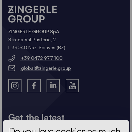
NOW
ZINGERLE GROUP SpA
Strada Val Pusteria, 2
I-39040 Naz-Sciaves (BZ)
+39 0472 977 100
global@zingerle.group
Get the latest
Do you love cookies as much
Always up to date. No spam! We keep it short, crisp