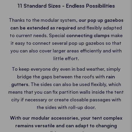
11 Standard Sizes - Endless Possibilities
Thanks to the modular system
, our pop up gazebos
can be extended as required
and flexibly adapted
to current needs. Special
connecting clamps
make
it easy to connect several pop up gazebos so that
you can also cover larger areas efficiently and with
little effort.
To keep everyone dry even in bad weather, simply
bridge the gaps between the roofs with
rain
gutters
. The sides can also be used flexibly, which
means that you can fix partition walls inside the tent
city if necessary or create closable passages with
the sides with roll-up door.
With our modular accessories, your tent complex
remains versatile and can adapt to changing