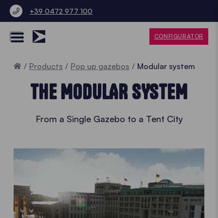
+39 0472 977 100
CONFIGURATOR
Home
Products
Pop up gazebos
Modular system
THE MODULAR SYSTEM
From a Single Gazebo to a Tent City