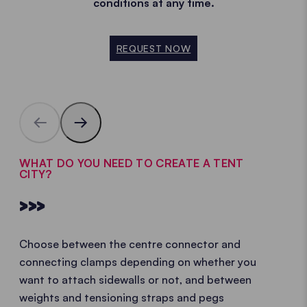
conditions at any time.
REQUEST NOW
WHAT DO YOU NEED TO CREATE A TENT
CITY?
>>>
Choose between the centre connector and
connecting clamps depending on whether you
want to attach sidewalls or not, and between
weights and tensioning straps and pegs